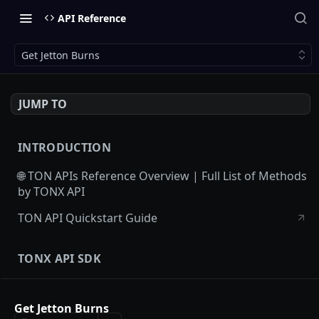
API Reference
Get Jetton Burns
JUMP TO
INTRODUCTION
🌐 TON APIs Reference Overview | Full List of Methods
by TONX API
TON API Quickstart Guide
TONX API SDK
TONX API SDK Guide
Get Jetton Burns
TONX API SDK Sample Projects